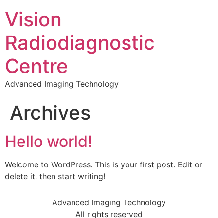
Vision
Radiodiagnostic
Centre
Advanced Imaging Technology
Archives
Hello world!
Welcome to WordPress. This is your first post. Edit or
delete it, then start writing!
Advanced Imaging Technology
All rights reserved